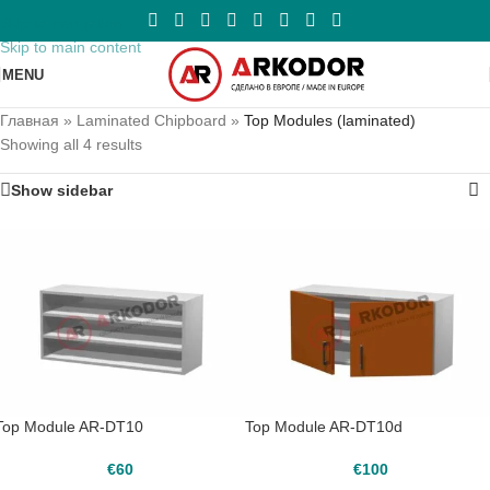
Skip to navigation
Skip to main content
MENU
Главная
»
Laminated Chipboard
»
Top Modules (laminated)
Showing all 4 results
Show sidebar
Top Module AR-DT10
Top Module AR-DT10d
€
60
€
100