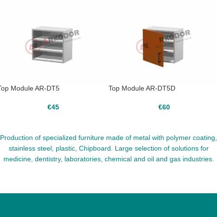
Top Module AR-DT5
Top Module AR-DT5D
€
45
€
60
Production of specialized furniture made of metal with polymer coating,
stainless steel, plastic, Chipboard. Large selection of solutions for
medicine, dentistry, laboratories, chemical and oil and gas industries.